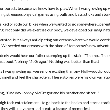
 or bored... because we knew how to play. When I was growing up w
ying strenuous physical games using balls and bats, sticks and ston
lked or rode our bikes when we wanted to go somewhere... parents 
ong. Not only did we exercise our body, we developed our imaginati
austed, but always anticipating our dreams where we would continue
. We seeded our dreams with the plans of tomorrow's new adventu
denly would hear our father stomping up the stairs "Thump... Thump.
ries about "Johnny McGregor." Nothing was better than that!
er (as I was growing up) were more exciting than any Hollywood produ
d smell and feel the characters. These stories were his own variati
ing, "One day Johnny McGregor and his brother and sister...."
 high tech entertainment... to go back to the basics and start a trad
e they will enjoy them and create a legacy of memories!