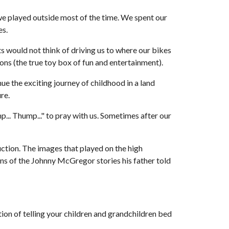
e played outside most of the time. We spent our 
es.
would not think of driving us to where our bikes 
ons (the true toy box of fun and entertainment).
 the exciting journey of childhood in a land 
re. 
.. Thump..." to pray with us. Sometimes after our 
ction. The images that played on the high 
ons of the Johnny McGregor stories his father told 
ition of telling your children and grandchildren bed 