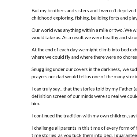
But my brothers and sisters and I weren't deprived
childhood exploring, fishing, building forts and pla
Our world was anything within a mile or two. We wa
would take us. As a result we were healthy and str
At the end of each day we might climb into bed exh
where we could fly and where there were no chores
Snuggling under our covers in the darkness,  we sud
prayers our dad would tell us one of the many sto
I can truly say... that the stories told by my Fath
definition screen of our minds were so real we coul
him.
I continued the tradition with my own children, say
I challenge all parents in this time of every form of
time stories  as you tuck them into bed. I guarante