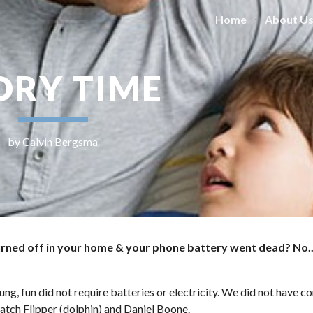
Home
About U
ip to main content
Skip to navigat
ORY TIME
by Calvin Bergsma
urned off in your home & your phone battery went dead? No..
oung, fun did not require batteries or electricity. We did not have 
atch Flipper (dolphin) and Daniel Boone. 