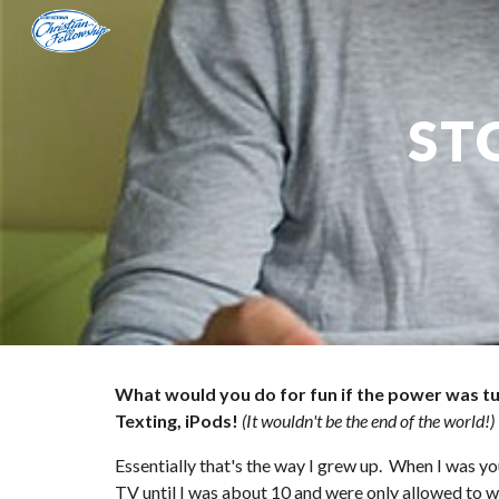
Sk
ST
What would you do for fun if the power was t
Texting, iPods!
(It wouldn't be the end of the world!)
Essentially that's the way I grew up.  When I was y
TV until I was about 10 and were only allowed to w