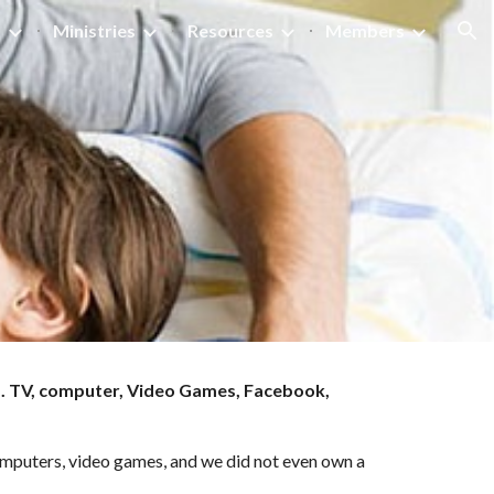
s
Ministries
Resources
Members
ion
. TV, computer, Video Games, Facebook, 
computers, video games, and we did not even own a 