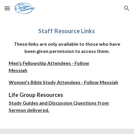
Skip to main content
Skip to navigation
Staff Resource Links
These
links are only available to those who have
been given permission to access them.
Men's Fellowship Attendees - Follow
Messiah
Women's Bible Study Attendees - Follow Messiah
Life Group Resources
Study Guides and Discussion Questions from
Sermon delivered.