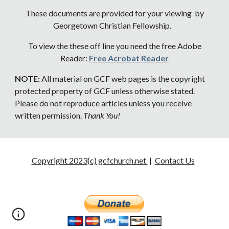
These documents are provided for your viewing by
Georgetown Christian Fellowship.
To view the these off line you need the free Adobe
Reader:
Free Acrobat Reader
NOTE:
All material on GCF web pages is the copyright
protected property of GCF unless otherwise stated.
Please do not reproduce articles unless you receive
written permission.
Thank You!
Copyright 2023(c) gcfchurch.net
|
Contact Us