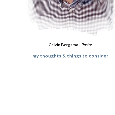
Calvin Bergsma - 
Pastor
my thoughts & things to consider