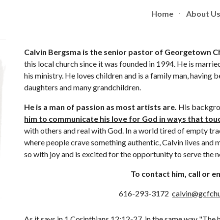
Home
About U
ip to main content
Skip to navigat
Calvin Bergsma is the senior pastor of Georgetown Ch
this local church since it was founded in 1994. He is married
his ministry. He loves children and is a family man, having 
daughters and many grandchildren. 
He is a man of passion as most artists are.
 His backgrou
him to communicate his love for God in ways that touc
with others and real with God. In a world tired of empty trad
where people crave something authentic, Calvin lives and m
so with joy and is excited for the opportunity to serve the
To contact him, call or em
616-293-3172  
calvin@gcfchu
As it says in 
1 Corinthians 12:12-27
  in the same way "The 