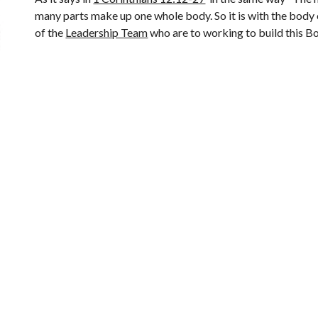
many parts make up one whole body. So it is with the body 
of the 
Leadership Team
 who are to working to build this B