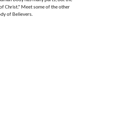
of Christ." Meet some of the other 
ody of Believers.