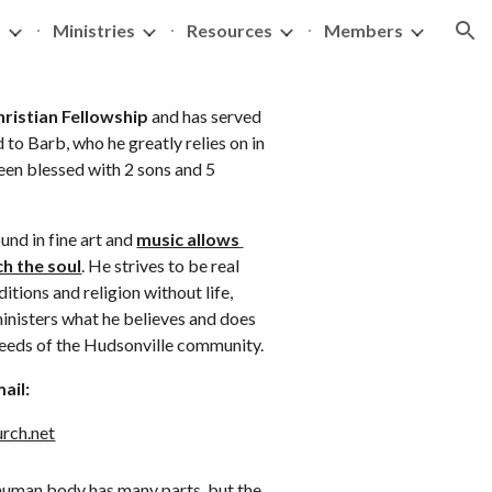
s
Ministries
Resources
Members
ion
ristian Fellowship
 and has served 
 to Barb, who he greatly relies on in 
been blessed with 2 sons and 5 
nd in fine art and 
music allows 
h the soul
. He strives to be real 
itions and religion without life, 
inisters what he believes and does 
 needs of the Hudsonville community.
ail: 
rch.net
human body has many parts, but the 