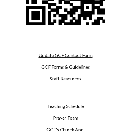
Update GCF Contact Form
GCF Forms & Guidelines
Staff Resources
Teaching Schedule
Prayer Team
GCF's Church App
.