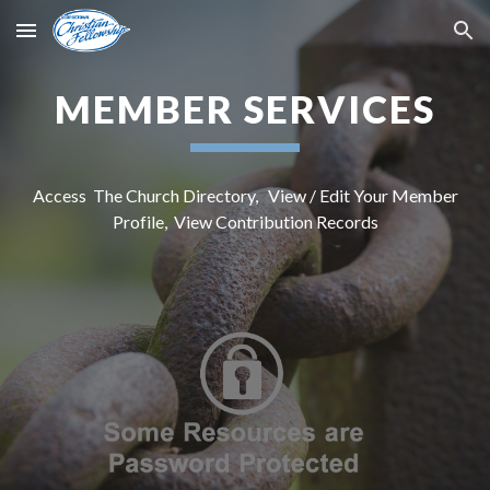
Skip to main content
Skip to navigation
MEMBER SERVICES
Access The Church Directory, View / Edit Your Member
Profile, View Contribution Records