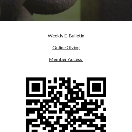
Weekly E-Bulletin
Online Giving
Member Access