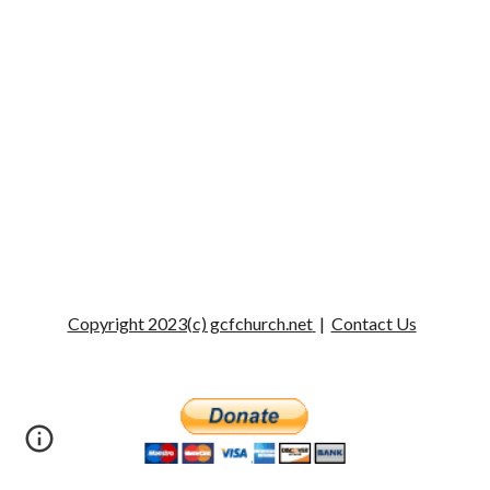
Copyright 2023(c) gcfchurch.net
|
Contact Us