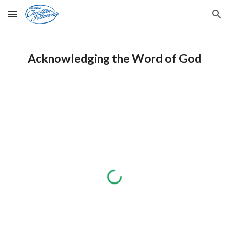
Skip to main content
Skip to navigation
Acknowledging the Word of God