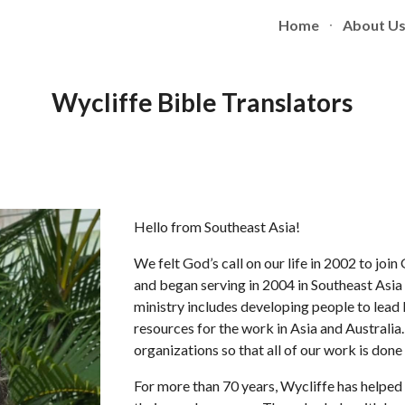
Home
About U
ip to main content
Skip to navigat
Wycliffe Bible Translators
Hello from Southeast Asia!
We felt God’s call on our life in 2002 to joi
and began serving in 2004 in Southeast Asia
ministry includes developing people to lead
resources for the work in Asia and Australia
organizations so that all of our work is don
For more than 70 years, Wycliffe has helped 