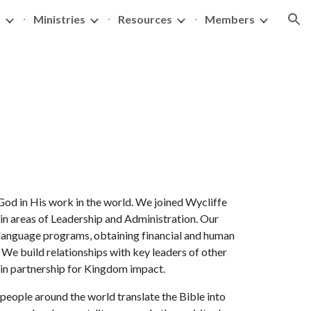
s
Ministries
Resources
Members
ion
n God in His work in the world. We joined Wycliffe
 in areas of Leadership and Administration. Our
 language programs, obtaining financial and human
. We build relationships with key leaders of other
e in partnership for Kingdom impact.
people around the world translate the Bible into