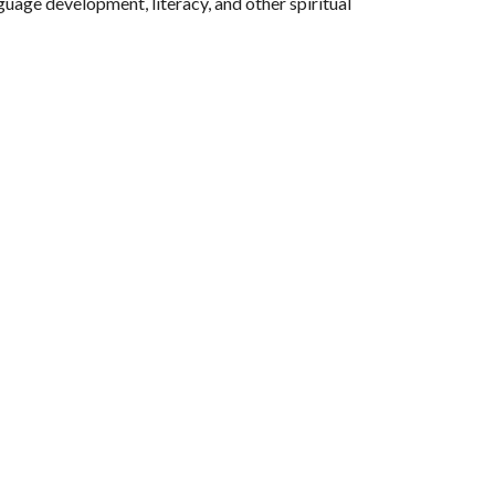
guage development, literacy, and other spiritual