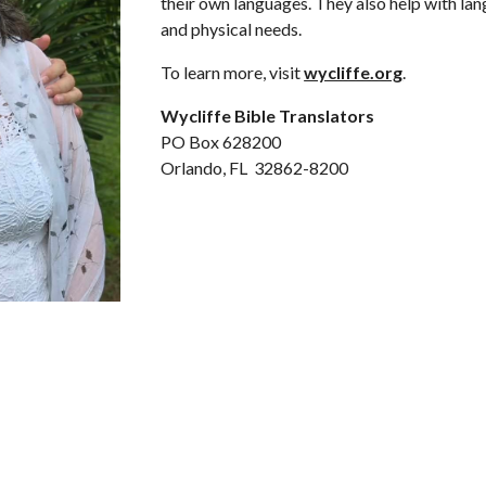
their own languages. They also help with lan
and physical needs.
To learn more, visit
wycliffe.org
.
Wycliffe Bible Translators
PO Box 628200
Orlando, FL 32862-8200