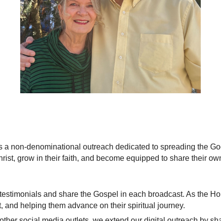
is a non-denominational outreach dedicated to spreading the Go
rist, grow in their faith, and become equipped to share their ow
testimonials and share the Gospel in each broadcast. As the Ho
, and helping them advance on their spiritual journey.
her social media outlets, we extend our digital outreach by shar