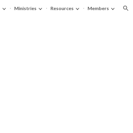
s
Ministries
Resources
Members
ion