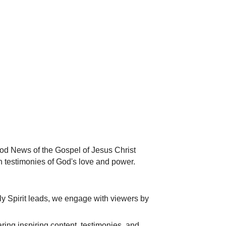
od News of the Gospel of Jesus Christ
n testimonies of God's love and power.
ly Spirit leads, we engage with viewers by
ing inspiring content, testimonies, and