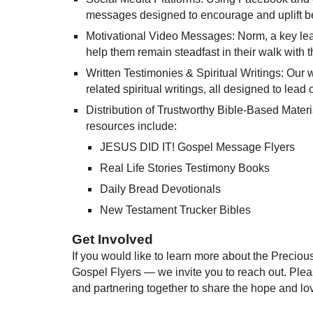
messages designed to encourage and uplift be
Motivational Video Messages: Norm, a key lead
help them remain steadfast in their walk with t
Written Testimonies & Spiritual Writings: Our 
related spiritual writings, all designed to lead 
Distribution of Trustworthy Bible-Based Materi
resources include:
JESUS DID IT! Gospel Message Flyers
Real Life Stories Testimony Books
Daily Bread Devotionals
New Testament Trucker Bibles
Get Involved
If you would like to learn more about the Preciou
Gospel Flyers — we invite you to reach out. Ple
and partnering together to share the hope and lov