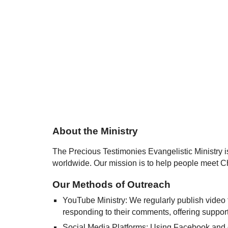
About the Ministry
The Precious Testimonies Evangelistic Ministry 
worldwide. Our mission is to help people meet Ch
Our Methods of Outreach
YouTube Ministry: We regularly publish video 
responding to their comments, offering support
Social Media Platforms: Using Facebook and ot