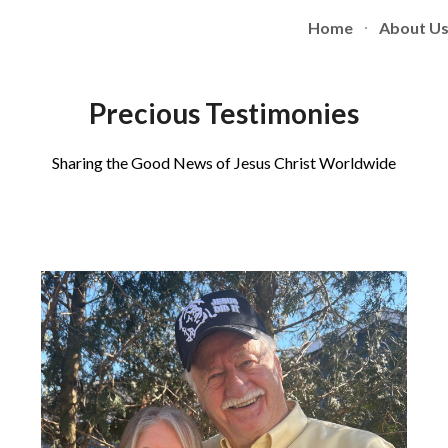
Home
About U
ip to main content
Skip to navigat
Precious Testimonies
Sharing the Good News of Jesus Christ Worldwide