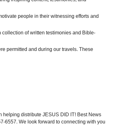
tivate people in their witnessing efforts and
ch collection of written testimonies and Bible-
ere permitted and during our travels. These
n helping distribute JESUS DID IT! Best News
57-6557. We look forward to connecting with you