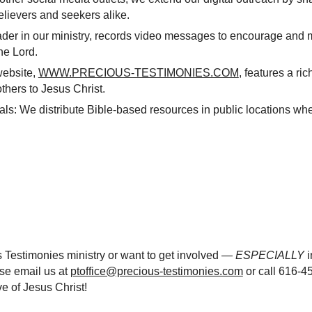
lievers and seekers alike.
er in our ministry, records video messages to encourage and mo
he Lord.
website,
WWW.PRECIOUS-TESTIMONIES.COM
, features a ri
others to Jesus Christ.
als: We distribute Bible-based resources in public locations wh
s Testimonies ministry or want to get involved —
ESPECIALLY
i
ase email us at
ptoffice@precious-testimonies.com
or call 616-4
e of Jesus Christ!