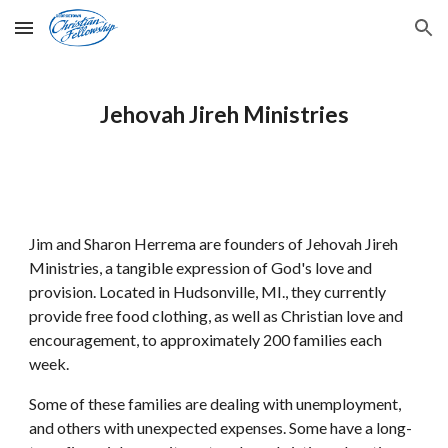
Skip to main content
Skip to navigation
Jehovah Jireh Ministries
Jim and Sharon Herrema are founders of Jehovah Jireh 
Ministries, a tangible expression of God's love and 
provision. Located in Hudsonville, MI., they currently 
provide free food clothing, as well as Christian love and 
encouragement, to approximately 200 families each 
week. 
Some of these families are dealing with unemployment, 
and others with unexpected expenses. Some have a long-