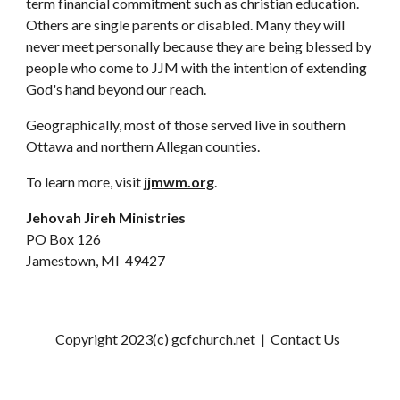
term financial commitment such as christian education. 
Others are single parents or disabled. Many they will 
never meet personally because they are being blessed by 
people who come to JJM with the intention of extending 
God's hand beyond our reach.
Geographically, most of those served live in southern 
Ottawa and northern Allegan counties.
To learn more, visit 
jjmwm.org
. 
Jehovah Jireh Ministries
PO Box 126
Jamestown, MI  49427
Copyright 2023(c) gcfchurch.net
|
Contact Us